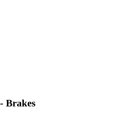
- Brakes